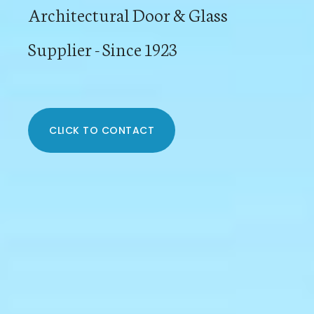
Architectural Door & Glass
Supplier - Since 1923
CLICK TO CONTACT