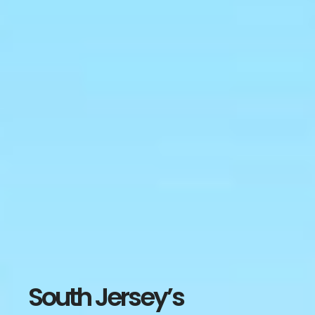
South Jersey’s