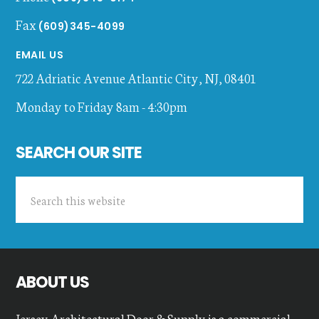
Fax
(609)345-4099
EMAIL US
722 Adriatic Avenue
Atlantic City
,
NJ
,
08401
Monday to Friday 8am - 4:30pm
SEARCH OUR SITE
Search
this
website
ABOUT US
Jersey Architectural Door & Supply is a commercial