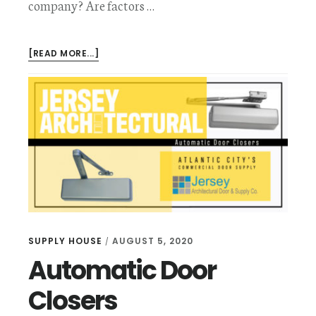
company? Are factors …
ABOUT
[READ MORE...]
SPECIAL
PURPOSE
COMMERCIAL
DOORS
SUPPLY HOUSE
AUGUST 5, 2020
/
Automatic Door
Closers