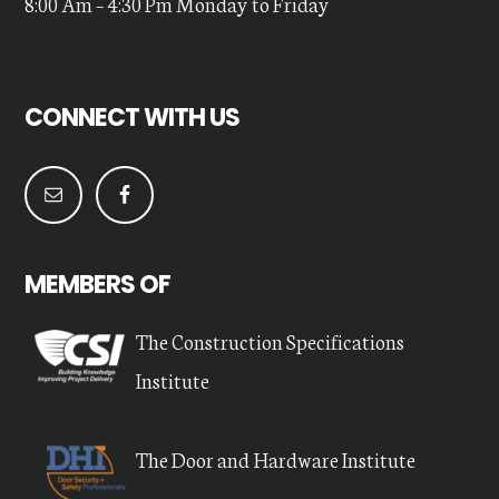
8:00 Am – 4:30 Pm Monday to Friday
CONNECT WITH US
MEMBERS OF
The Construction Specifications
Institute
The Door and Hardware Institute