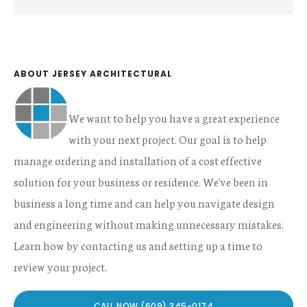
Sidebar
this
website
ABOUT JERSEY ARCHITECTURAL
We want to help you have a great experience
with your next project. Our goal is to help
manage ordering and installation of a cost effective
solution for your business or residence. We've been in
business a long time and can help you navigate design
and engineering without making unnecessary mistakes.
Learn how by contacting us and setting up a time to
review your project.
CALL NOW (609) 345-0174