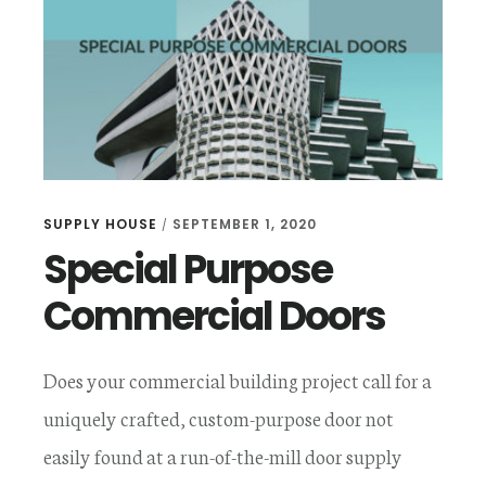
DOORS
SUPPLY HOUSE
SEPTEMBER 1, 2020
/
Special Purpose
Commercial Doors
Does your commercial building project call for a
uniquely crafted, custom-purpose door not
easily found at a run-of-the-mill door supply