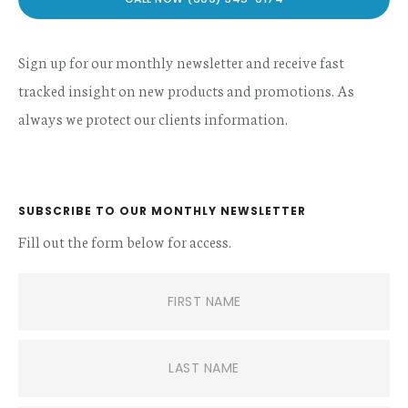
Sign up for our monthly newsletter and receive fast
tracked insight on new products and promotions. As
always we protect our clients information.
SUBSCRIBE TO OUR MONTHLY NEWSLETTER
Fill out the form below for access.