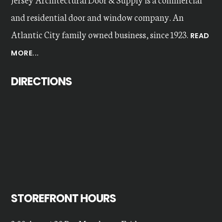
and residential door and window company. An
Atlantic City family owned business, since 1923.
READ
MORE...
DIRECTIONS
STOREFRONT HOURS