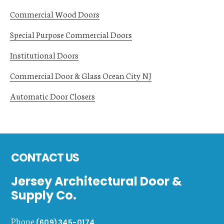
Commercial Wood Doors
Special Purpose Commercial Doors
Institutional Doors
Commercial Door & Glass Ocean City NJ
Automatic Door Closers
Footer
CONTACT US
Jersey Architectural Door &
Supply Co.
Phone
(609)345-0174