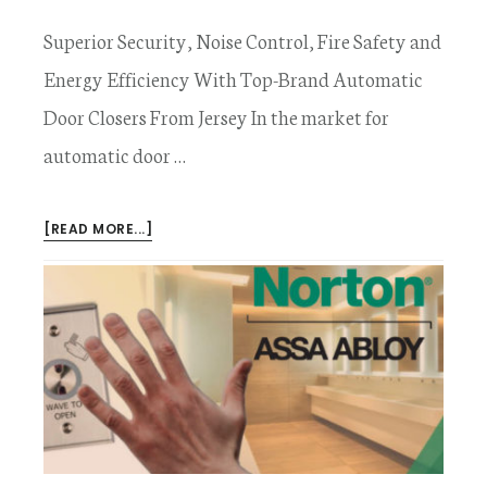
Superior Security, Noise Control, Fire Safety and
Energy Efficiency With Top-Brand Automatic
Door Closers From Jersey In the market for
automatic door …
ABOUT
[READ MORE...]
AUTOMATIC
DOOR
CLOSERS