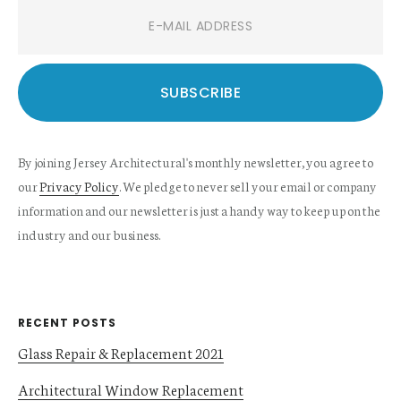
By joining Jersey Architectural's monthly newsletter, you agree to
our
Privacy Policy
. We pledge to never sell your email or company
information and our newsletter is just a handy way to keep up on the
industry and our business.
RECENT POSTS
Glass Repair & Replacement 2021
Architectural Window Replacement