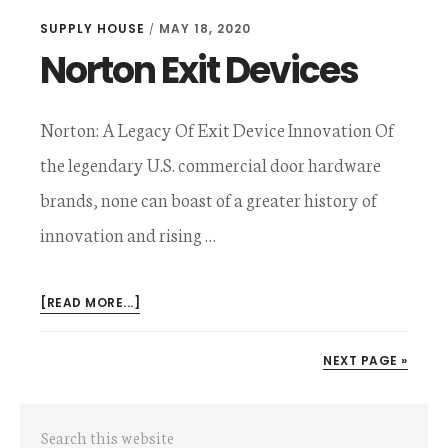
SUPPLY HOUSE
MAY 18, 2020
/
Norton Exit Devices
Norton: A Legacy Of Exit Device Innovation Of
the legendary U.S. commercial door hardware
brands, none can boast of a greater history of
innovation and rising …
ABOUT
[READ MORE...]
NORTON
EXIT
NEXT PAGE »
DEVICES
Primary
Search