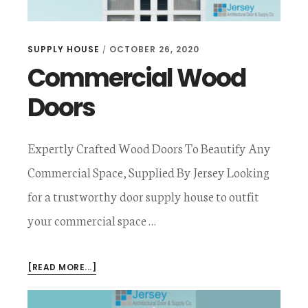
SUPPLY HOUSE
OCTOBER 26, 2020
/
Commercial Wood
Doors
Expertly Crafted Wood Doors To Beautify Any
Commercial Space, Supplied By Jersey Looking
for a trustworthy door supply house to outfit
your commercial space …
ABOUT
[READ MORE...]
COMMERCIAL
WOOD