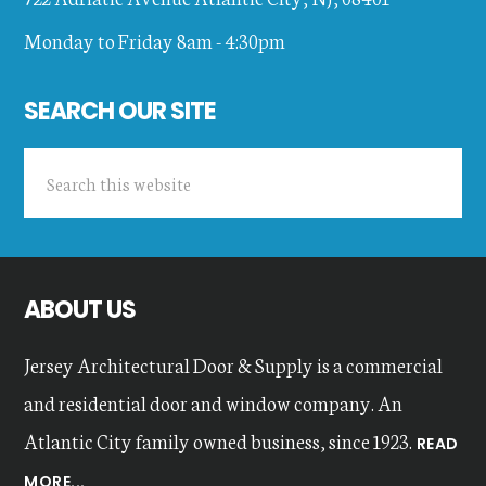
Monday to Friday 8am - 4:30pm
SEARCH OUR SITE
Search
this
website
ABOUT US
Jersey Architectural Door & Supply is a commercial
and residential door and window company. An
Atlantic City family owned business, since 1923.
READ
MORE...