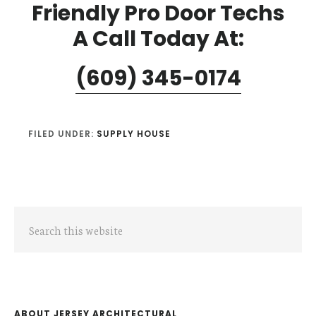
Friendly Pro Door Techs
A Call Today At:
(609) 345-0174
FILED UNDER:
SUPPLY HOUSE
Primary
Search
Sidebar
this
website
ABOUT JERSEY ARCHITECTURAL