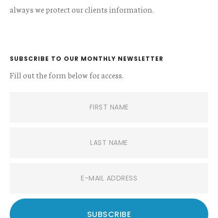
always we protect our clients information.
SUBSCRIBE TO OUR MONTHLY NEWSLETTER
Fill out the form below for access.