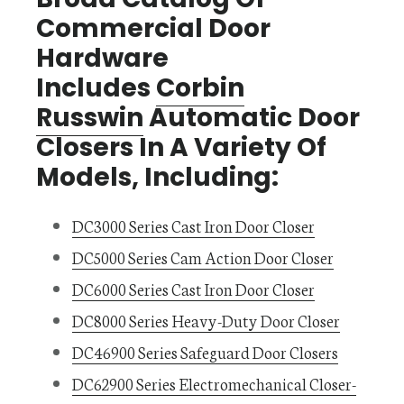
Commercial Door
Hardware
Includes
Corbin
Russwin
Automatic Door
Closers In A Variety Of
Models, Including:
DC3000 Series Cast Iron Door Closer
DC5000 Series Cam Action Door Closer
DC6000 Series Cast Iron Door Closer
DC8000 Series Heavy-Duty Door Closer
DC46900 Series Safeguard Door Closers
DC62900 Series Electromechanical Closer-