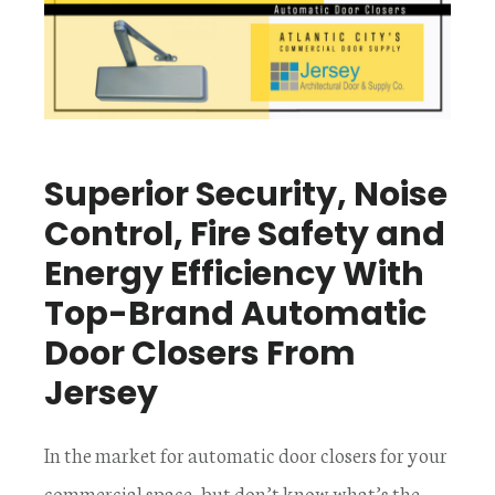
Superior Security, Noise
Control, Fire Safety and
Energy Efficiency With
Top-Brand Automatic
Door Closers From
Jersey
In the market for automatic door closers for your
commercial space, but don’t know what’s the