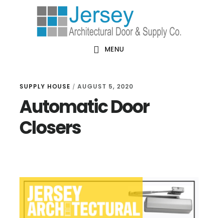
Skip
Skip
Skip
Skip
to
to
to
to
primary
main
primary
footer
MENU
navigation
content
sidebar
SUPPLY HOUSE
AUGUST 5, 2020
/
Automatic Door
Closers