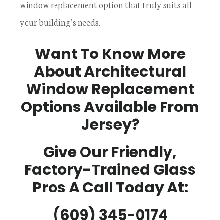
window replacement option that truly suits all
your building’s needs.
Want To Know More
About Architectural
Window Replacement
Options Available From
Jersey?
Give Our Friendly,
Factory-Trained Glass
Pros A Call Today At:
(609) 345-0174