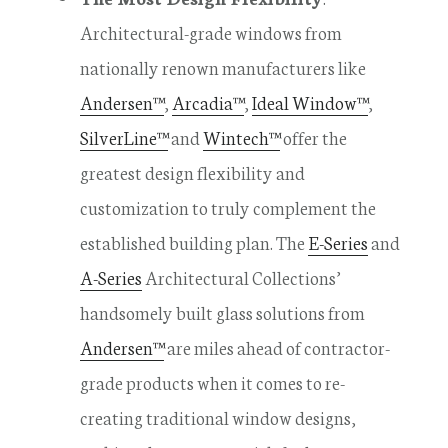
Architectural-grade windows from
nationally renown manufacturers like
Andersen™
,
Arcadia™
,
Ideal Window™
,
SilverLine™
and
Wintech™
offer the
greatest design flexibility and
customization to truly complement the
established building plan. The
E-Series
and
A-Series
Architectural Collections’
handsomely built glass solutions from
Andersen™
are miles ahead of contractor-
grade products when it comes to re-
creating traditional window designs,