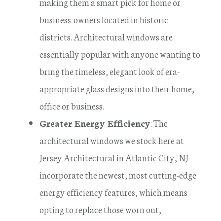
making them a smart pick for home or
business-owners located in historic
districts. Architectural windows are
essentially popular with anyone wanting to
bring the timeless, elegant look of era-
appropriate glass designs into their home,
office or business.
Greater Energy Efficiency
: The
architectural windows we stock here at
Jersey Architectural in Atlantic City, NJ
incorporate the newest, most cutting-edge
energy efficiency features, which means
opting to replace those worn out,