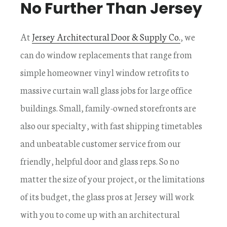
No Further Than Jersey
At
Jersey Architectural Door & Supply Co.
, we
can do window replacements that range from
simple homeowner vinyl window retrofits to
massive curtain wall glass jobs for large office
buildings. Small, family-owned storefronts are
also our specialty, with fast shipping timetables
and unbeatable customer service from our
friendly, helpful door and glass reps. So no
matter the size of your project, or the limitations
of its budget, the glass pros at Jersey will work
with you to come up with an architectural