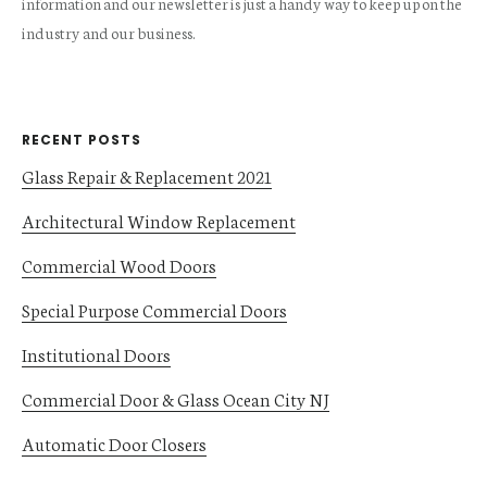
information and our newsletter is just a handy way to keep up on the
industry and our business.
RECENT POSTS
Glass Repair & Replacement 2021
Architectural Window Replacement
Commercial Wood Doors
Special Purpose Commercial Doors
Institutional Doors
Commercial Door & Glass Ocean City NJ
Automatic Door Closers