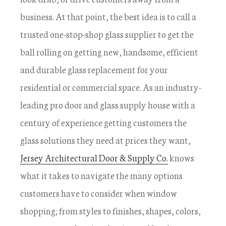
business. At that point, the best idea is to call a
trusted one-stop-shop glass supplier to get the
ball rolling on getting new, handsome, efficient
and durable glass replacement for your
residential or commercial space. As an industry-
leading pro door and glass supply house with a
century of experience getting customers the
glass solutions they need at prices they want,
Jersey Architectural Door & Supply Co.
knows
what it takes to navigate the many options
customers have to consider when window
shopping; from styles to finishes, shapes, colors,