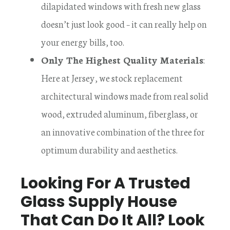
dilapidated windows with fresh new glass
doesn’t just look good – it can really help on
your energy bills, too.
Only The Highest Quality Materials
:
Here at Jersey, we stock replacement
architectural windows made from real solid
wood, extruded aluminum, fiberglass, or
an innovative combination of the three for
optimum durability and aesthetics.
Looking For A Trusted
Glass Supply House
That Can Do It All? Look