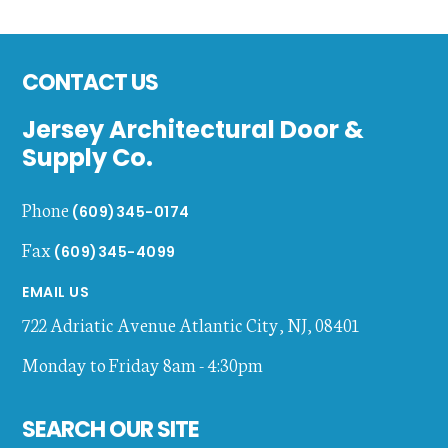
Footer
CONTACT US
Jersey Architectural Door &
Supply Co.
Phone
(609)345-0174
Fax
(609)345-4099
EMAIL US
722 Adriatic Avenue
Atlantic City
,
NJ
,
08401
Monday to Friday 8am - 4:30pm
SEARCH OUR SITE