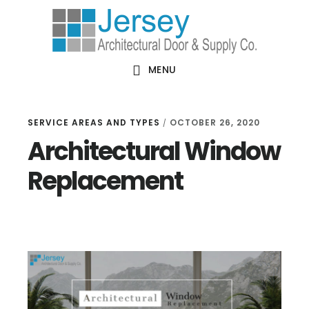
Skip
Skip
Skip
Skip
to
to
to
to
primary
main
primary
footer
MENU
navigation
content
sidebar
SERVICE AREAS AND TYPES
OCTOBER 26, 2020
/
Architectural Window
Replacement