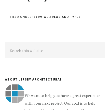
FILED UNDER:
SERVICE AREAS AND TYPES
Primary
Search
Sidebar
this
website
ABOUT JERSEY ARCHITECTURAL
We want to help you have a great experience
with your next project. Our goal is to help