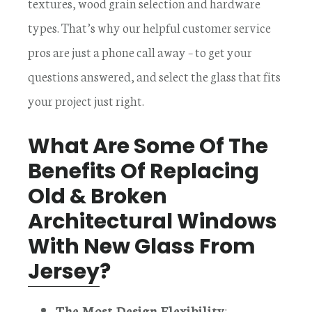
textures, wood grain selection and hardware
types. That’s why our helpful customer service
pros are just a phone call away – to get your
questions answered, and select the glass that fits
your project just right.
What Are Some Of The
Benefits Of Replacing
Old & Broken
Architectural Windows
With New Glass From
Jersey
?
The Most Design Flexibility
: