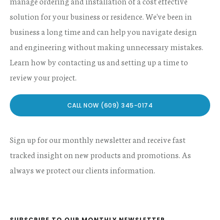
manage ordering and installation of a cost effective
solution for your business or residence. We've been in
business a long time and can help you navigate design
and engineering without making unnecessary mistakes.
Learn how by contacting us and setting up a time to
review your project.
CALL NOW (609) 345-0174
Sign up for our monthly newsletter and receive fast
tracked insight on new products and promotions. As
always we protect our clients information.
SUBSCRIBE TO OUR MONTHLY NEWSLETTER