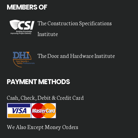
MEMBERS OF
The Construction Specifications
Institute
The Door and Hardware Institute
PAYMENT METHODS
Cash, Check, Debit & Credit Card
We Also Except Money Orders