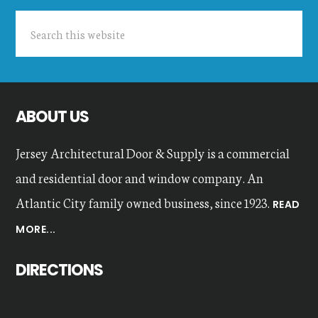
Search
this
website
ABOUT US
Jersey Architectural Door & Supply is a commercial
and residential door and window company. An
Atlantic City family owned business, since 1923.
READ
MORE...
DIRECTIONS