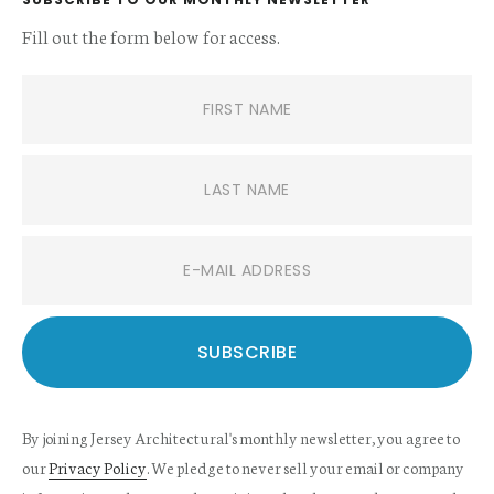
Fill out the form below for access.
By joining Jersey Architectural's monthly newsletter, you agree to
our
Privacy Policy
. We pledge to never sell your email or company