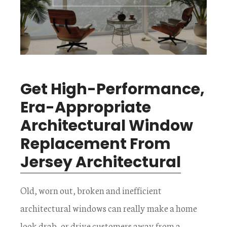
Get High-Performance,
Era-Appropriate
Architectural Window
Replacement From
Jersey Architectural
Old, worn out, broken and inefficient
architectural windows can really make a home
look drab, or drive customers away from a