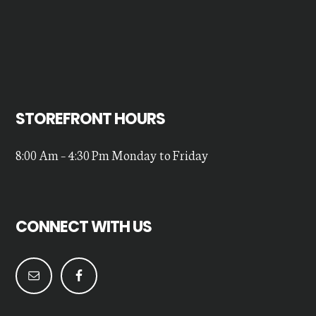
STOREFRONT HOURS
8:00 Am – 4:30 Pm Monday to Friday
CONNECT WITH US