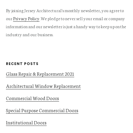
By joining Jersey Architectural's monthly newsletter, you agree to
our
Privacy Policy
. We pledge to never sell your email or company
information and our newsletter is just a handy way to keep up on the
industry and our business.
RECENT POSTS
Glass Repair & Replacement 2021
Architectural Window Replacement
Commercial Wood Doors
Special Purpose Commercial Doors
Institutional Doors