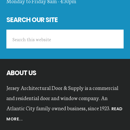
Monday to Friday 8am - 4:30pm
SEARCH OUR SITE
Search
this
website
ABOUT US
Jersey Architectural Door & Supply is a commercial
and residential door and window company. An
Atlantic City family owned business, since 1923.
READ
MORE...