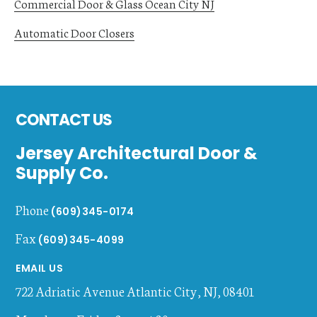
Commercial Door & Glass Ocean City NJ
Automatic Door Closers
Footer
CONTACT US
Jersey Architectural Door &
Supply Co.
Phone
(609)345-0174
Fax
(609)345-4099
EMAIL US
722 Adriatic Avenue
Atlantic City
,
NJ
,
08401