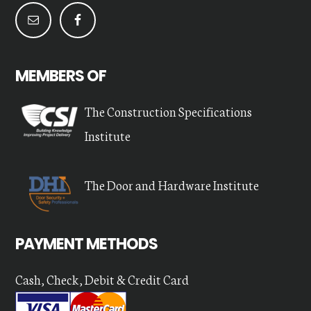
MEMBERS OF
The Construction Specifications
Institute
The Door and Hardware Institute
PAYMENT METHODS
Cash, Check, Debit & Credit Card