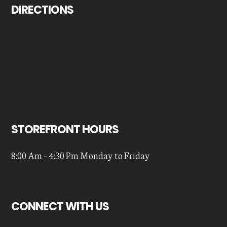
DIRECTIONS
STOREFRONT HOURS
8:00 Am – 4:30 Pm Monday to Friday
CONNECT WITH US