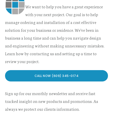
We want to help you have a great experience
with your next project. Our goal is to help
manage ordering and installation of a cost effective
solution for your business or residence. We've been in
business a long time and can help you navigate design
and engineering without making unnecessary mistakes.
Learn how by contacting us and setting up a time to
review your project.
CALL NOW (609) 345-0174
Sign up for our monthly newsletter and receive fast
tracked insight on new products and promotions. As
always we protect our clients information.