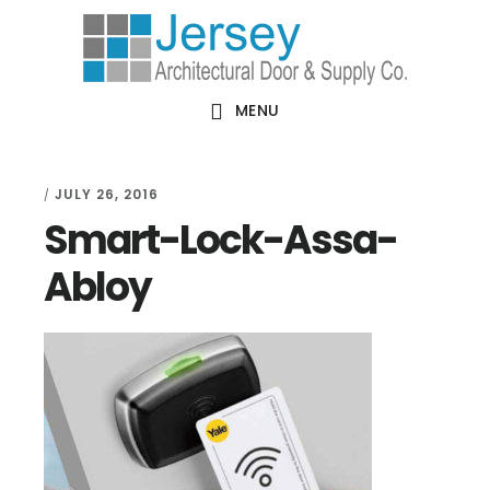
Skip
Skip
Skip
Skip
to
to
to
to
primary
main
primary
footer
MENU
navigation
content
sidebar
JULY 26, 2016
/
Smart-Lock-Assa-
Abloy