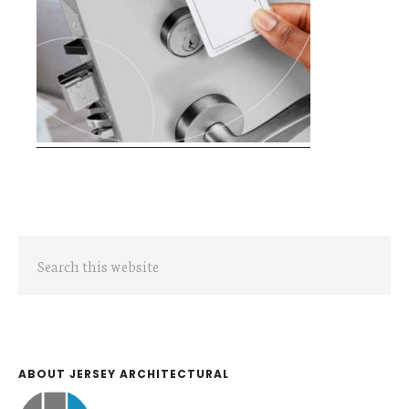
Primary
Search
Sidebar
this
website
ABOUT JERSEY ARCHITECTURAL