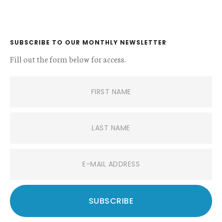
SUBSCRIBE TO OUR MONTHLY NEWSLETTER
Fill out the form below for access.