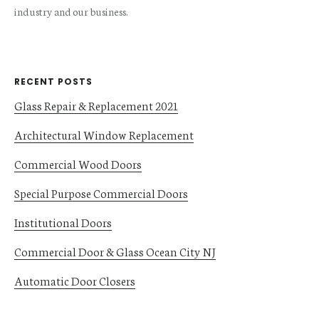
industry and our business.
RECENT POSTS
Glass Repair & Replacement 2021
Architectural Window Replacement
Commercial Wood Doors
Special Purpose Commercial Doors
Institutional Doors
Commercial Door & Glass Ocean City NJ
Automatic Door Closers