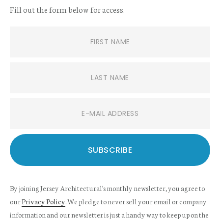
Fill out the form below for access.
By joining Jersey Architectural's monthly newsletter, you agree to
our
Privacy Policy
. We pledge to never sell your email or company
information and our newsletter is just a handy way to keep up on the