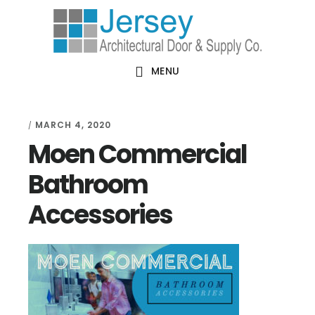
Skip
Skip
Skip
Skip
to
to
to
to
primary
main
primary
footer
MENU
navigation
content
sidebar
MARCH 4, 2020
/
Moen Commercial
Bathroom
Accessories