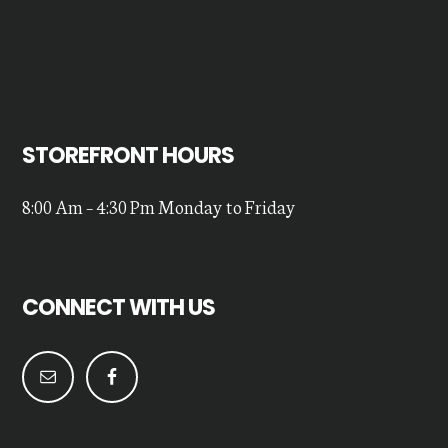
STOREFRONT HOURS
8:00 Am – 4:30 Pm Monday to Friday
CONNECT WITH US