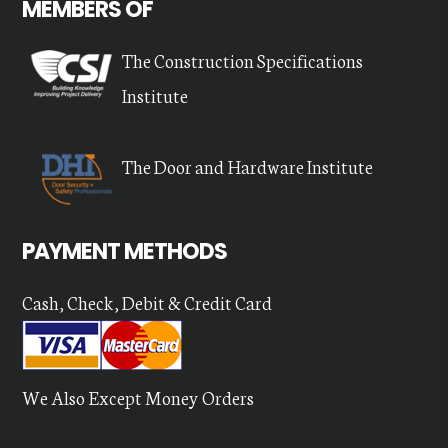
MEMBERS OF
The Construction Specifications
Institute
The Door and Hardware Institute
PAYMENT METHODS
Cash, Check, Debit & Credit Card
We Also Except Money Orders