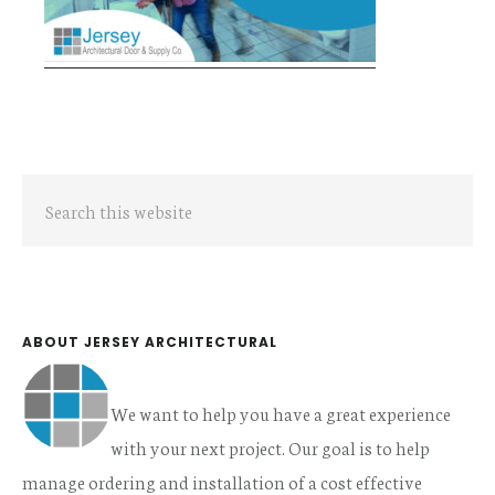
Primary
Search
Sidebar
this
website
ABOUT JERSEY ARCHITECTURAL
We want to help you have a great experience
with your next project. Our goal is to help
manage ordering and installation of a cost effective