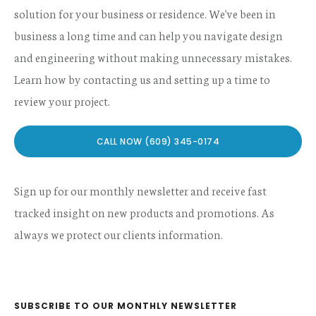
solution for your business or residence. We've been in
business a long time and can help you navigate design
and engineering without making unnecessary mistakes.
Learn how by contacting us and setting up a time to
review your project.
CALL NOW (609) 345-0174
Sign up for our monthly newsletter and receive fast
tracked insight on new products and promotions. As
always we protect our clients information.
SUBSCRIBE TO OUR MONTHLY NEWSLETTER