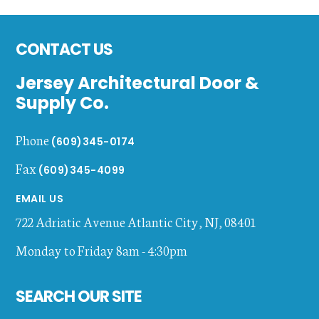
Footer
CONTACT US
Jersey Architectural Door &
Supply Co.
Phone
(609)345-0174
Fax
(609)345-4099
EMAIL US
722 Adriatic Avenue
Atlantic City
,
NJ
,
08401
Monday to Friday 8am - 4:30pm
SEARCH OUR SITE