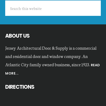
Search
this
website
ABOUT US
Jersey Architectural Door & Supply is a commercial
and residential door and window company. An
Atlantic City family owned business, since 1923.
READ
MORE...
DIRECTIONS