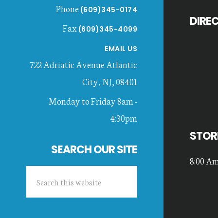
Phone
(609)345-0174
DIRE
Fax
(609)345-4099
EMAIL US
722 Adriatic Avenue
Atlantic
City
,
NJ
,
08401
Monday to Friday 8am -
4:30pm
STOR
SEARCH OUR SITE
8:00 Am
Search
this
website