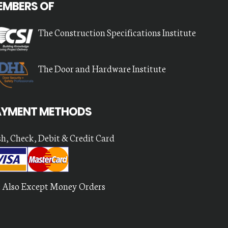
EMBERS OF
The Construction Specifications Institute
The Door and Hardware Institute
AYMENT METHODS
h, Check, Debit & Credit Card
 Also Except Money Orders