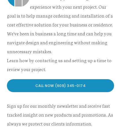
experience with your next project. Our
goal is to help manage ordering and installation of a
cost effective solution for your business or residence.
We've been in business a long time and can help you
navigate design and engineering without making
unnecessary mistakes.
Learn how by contacting us and setting up a time to
review your project.
CALL NOW (609) 345-0174
Sign up for our monthly newsletter and receive fast
tracked insight on new products and promotions. As
always we protect our clients information.