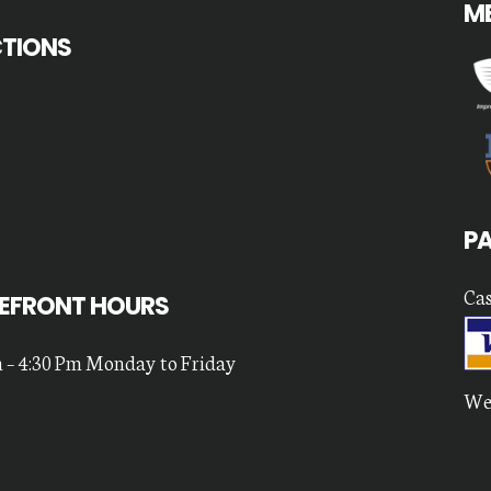
M
CTIONS
P
Cas
EFRONT HOURS
 – 4:30 Pm Monday to Friday
We