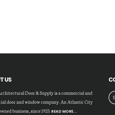
T US
C
Architectural Door & Supply is a commercial and
tial door and window company. An Atlantic City
owned business, since 1923.
READ MORE...