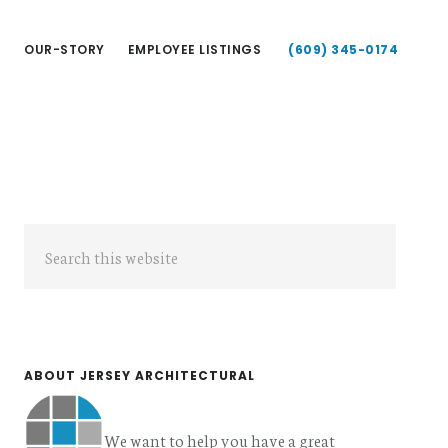
T
OUR-STORY
EMPLOYEE LISTINGS
(609) 345-0174
Primary
Search
Sidebar
this
website
ABOUT JERSEY ARCHITECTURAL
We want to help you have a great