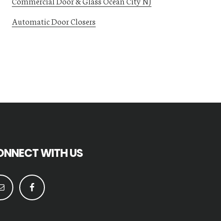
Commercial Door & Glass Ocean City NJ
Automatic Door Closers
ONNECT WITH US