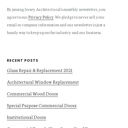
By joining Jersey Architectural's monthly newsletter, you
agree to our
Privacy Policy
. We pledge to never sell your
email or company information and our newsletter is just a
handy way to keep up on the industry and our business.
RECENT POSTS
Glass Repair & Replacement 2021
Architectural Window Replacement
Commercial Wood Doors
Special Purpose Commercial Doors
Institutional Doors