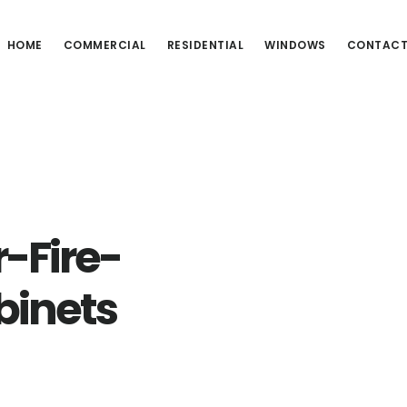
HOME
COMMERCIAL
RESIDENTIAL
WINDOWS
CONTAC
-Fire-
binets