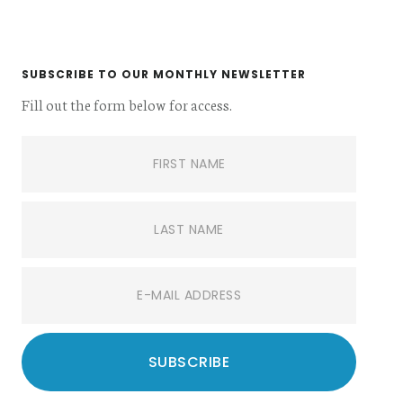
SUBSCRIBE TO OUR MONTHLY NEWSLETTER
Fill out the form below for access.