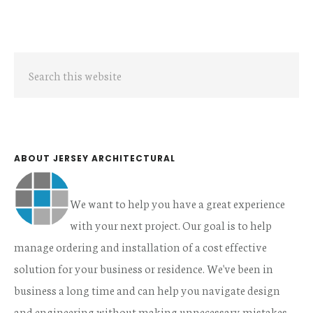
Primary
Search
Sidebar
this
website
ABOUT JERSEY ARCHITECTURAL
We want to help you have a great experience
with your next project. Our goal is to help
manage ordering and installation of a cost effective
solution for your business or residence. We've been in
business a long time and can help you navigate design
and engineering without making unnecessary mistakes.