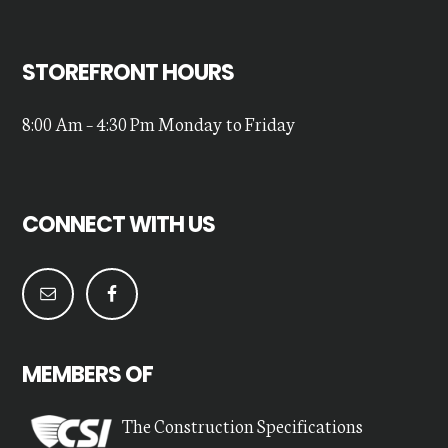
STOREFRONT HOURS
8:00 Am – 4:30 Pm Monday to Friday
CONNECT WITH US
MEMBERS OF
The Construction Specifications