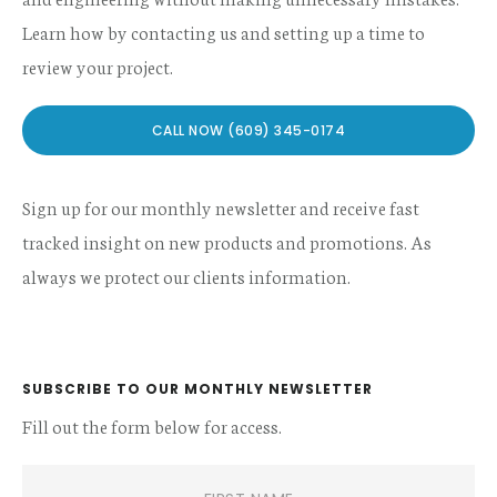
Learn how by contacting us and setting up a time to
review your project.
CALL NOW (609) 345-0174
Sign up for our monthly newsletter and receive fast
tracked insight on new products and promotions. As
always we protect our clients information.
SUBSCRIBE TO OUR MONTHLY NEWSLETTER
Fill out the form below for access.