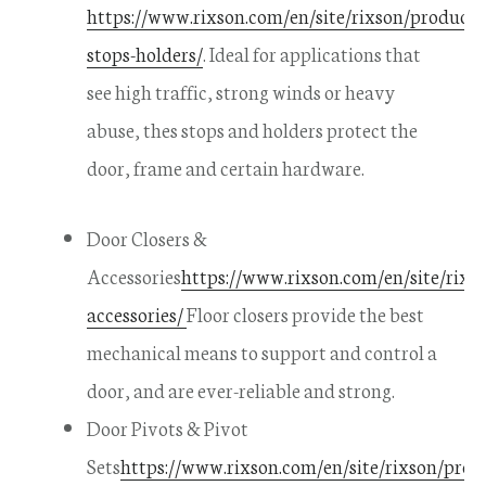
https://www.rixson.com/en/site/rixson/product
stops-holders/
. Ideal for applications that
see high traffic, strong winds or heavy
abuse, thes stops and holders protect the
door, frame and certain hardware.
Door Closers &
Accessories
https://www.rixson.com/en/site/rixso
accessories/
Floor closers provide the best
mechanical means to support and control a
door, and are ever-reliable and strong.
Door Pivots & Pivot
Sets
https://www.rixson.com/en/site/rixson/prod