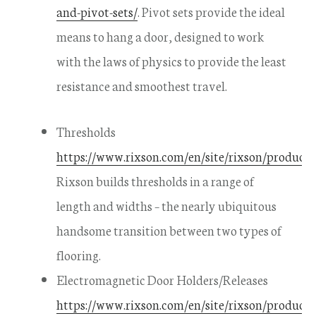
and-pivot-sets/
. Pivot sets provide the ideal
means to hang a door, designed to work
with the laws of physics to provide the least
resistance and smoothest travel.
Thresholds
https://www.rixson.com/en/site/rixson/products/
Rixson builds thresholds in a range of
length and widths – the nearly ubiquitous
handsome transition between two types of
flooring.
Electromagnetic Door Holders/Releases
https://www.rixson.com/en/site/rixson/products