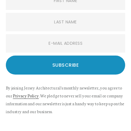
By joining Jersey Architectural's monthly newsletter, you agree to
our
Privacy Policy
. We pledge to never sell your email or company
information and our newsletter is just a handy way to keep up on the
industry and our business.