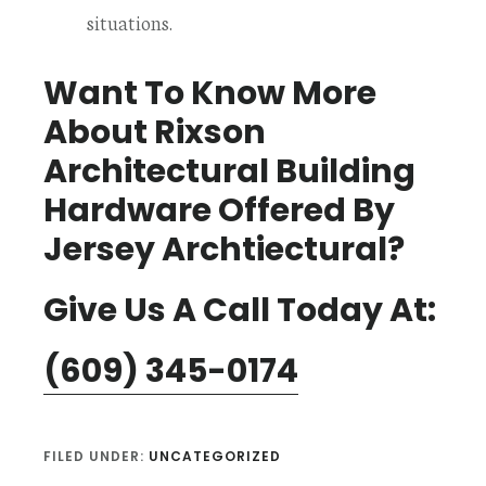
situations.
Want To Know More
About Rixson
Architectural Building
Hardware Offered By
Jersey Archtiectural?
Give Us A Call Today At:
(609) 345-0174
FILED UNDER:
UNCATEGORIZED