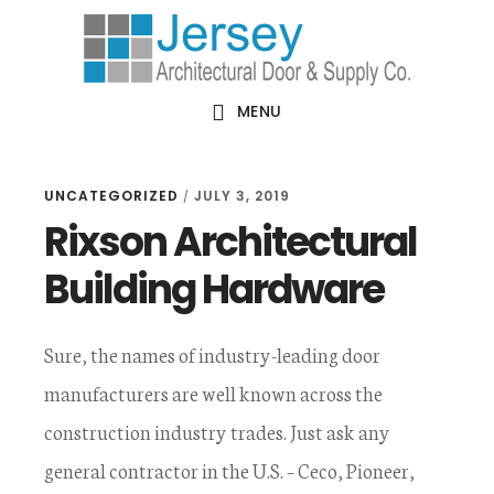
Skip
Skip
Skip
Skip
to
to
to
to
primary
main
primary
footer
MENU
navigation
content
sidebar
UNCATEGORIZED
JULY 3, 2019
/
Rixson Architectural
Building Hardware
Sure, the names of industry-leading door
manufacturers are well known across the
construction industry trades. Just ask any
general contractor in the U.S. – Ceco, Pioneer,