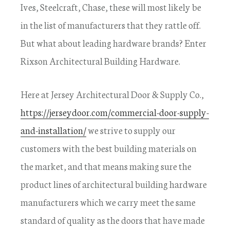
Ives, Steelcraft, Chase, these will most likely be
in the list of manufacturers that they rattle off.
But what about leading hardware brands? Enter
Rixson Architectural Building Hardware.
Here at Jersey Architectural Door & Supply Co.,
https://jerseydoor.com/commercial-door-supply-
and-installation/
we strive to supply our
customers with the best building materials on
the market, and that means making sure the
product lines of architectural building hardware
manufacturers which we carry meet the same
standard of quality as the doors that have made