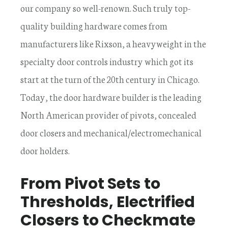
our company so well-renown. Such truly top-
quality building hardware comes from
manufacturers like Rixson, a heavyweight in the
specialty door controls industry which got its
start at the turn of the 20th century in Chicago.
Today, the door hardware builder is the leading
North American provider of pivots, concealed
door closers and mechanical/electromechanical
door holders.
From Pivot Sets to
Thresholds, Electrified
Closers to Checkmate