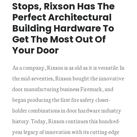
Stops, Rixson Has The
Perfect Architectural
Building Hardware To
Get The Most Out Of
Your Door
As a company, Rixson is as old as it is versatile. In
the mid-seventies, Rixson bought the innovative
door manufacturing business Firemark, and
began producing the first fire safety closer-
holder combinations in door hardware industry
history. Today, Rixson continues this hundred-
year legacy of innovation with its cutting-edge