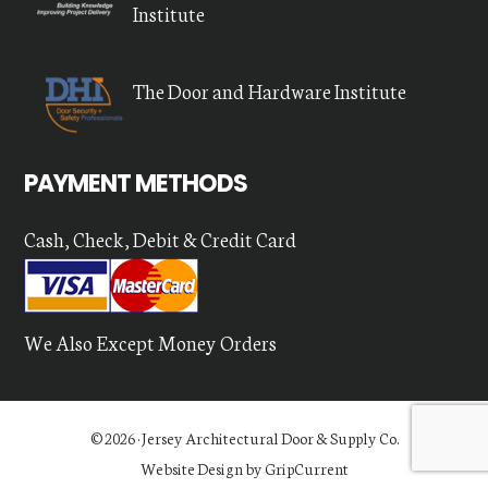
Institute
The Door and Hardware Institute
PAYMENT METHODS
Cash, Check, Debit & Credit Card
We Also Except Money Orders
© 2026 ·
Jersey Architectural Door & Supply Co.
Website Design by GripCurrent