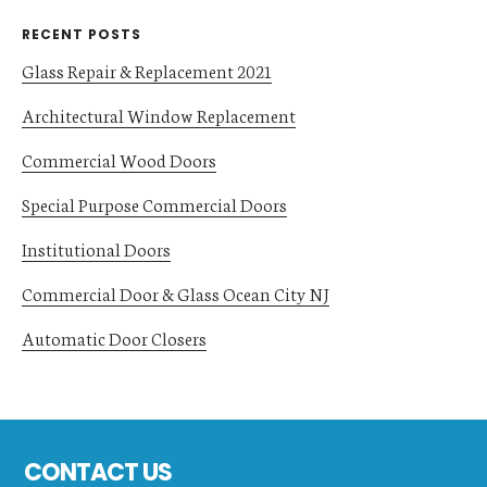
RECENT POSTS
Glass Repair & Replacement 2021
Architectural Window Replacement
Commercial Wood Doors
Special Purpose Commercial Doors
Institutional Doors
Commercial Door & Glass Ocean City NJ
Automatic Door Closers
Footer
CONTACT US