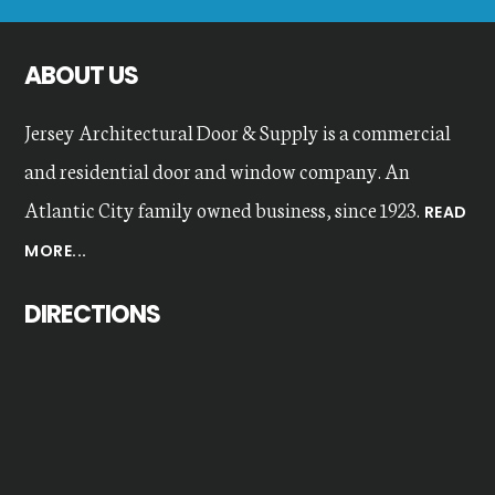
website
ABOUT US
Jersey Architectural Door & Supply is a commercial
and residential door and window company. An
Atlantic City family owned business, since 1923.
READ
MORE...
DIRECTIONS