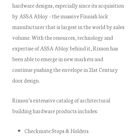
hardware designs, especially since its acquisition
by ASSA Abloy – the massive Finnish lock
manufacturer that is largest in the world by sales
volume. With the resources, technology and
expertise of ASSA Abloy behind it, Rixson has
been able to emerge in new markets and
continue pushing the envelope in 21st Century
door design.
Rixson’s extensive catalog of architectural
building hardware products includes:
Checkmate Stops & Holders