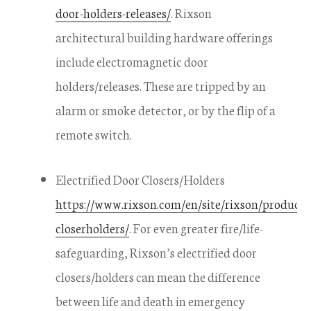
door-holders-releases/
. Rixson
architectural building hardware offerings
include electromagnetic door
holders/releases. These are tripped by an
alarm or smoke detector, or by the flip of a
remote switch.
Electrified Door Closers/Holders
https://www.rixson.com/en/site/rixson/products/
closerholders/
. For even greater fire/life-
safeguarding, Rixson’s electrified door
closers/holders can mean the difference
between life and death in emergency