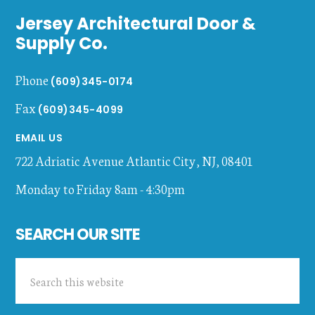
Jersey Architectural Door &
Supply Co.
Phone
(609)345-0174
Fax
(609)345-4099
EMAIL US
722 Adriatic Avenue
Atlantic City
,
NJ
,
08401
Monday to Friday 8am - 4:30pm
SEARCH OUR SITE
Search
this