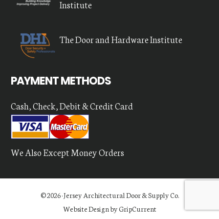
Institute
The Door and Hardware Institute
PAYMENT METHODS
Cash, Check, Debit & Credit Card
We Also Except Money Orders
© 2026 ·
Jersey Architectural Door & Supply Co.
Website Design by GripCurrent