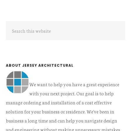
Primary
Search
Sidebar
this
website
ABOUT JERSEY ARCHITECTURAL
We want to help you have a great experience
with your next project. Our goal is to help
manage ordering and installation of a cost effective
solution for your business or residence. We've been in
business a long time and can help you navigate design
and engineering without making unnecessary mistakes.