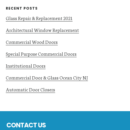
RECENT POSTS
Glass Repair & Replacement 2021
Architectural Window Replacement
Commercial Wood Doors
Special Purpose Commercial Doors
Institutional Doors
Commercial Door & Glass Ocean City NJ
Automatic Door Closers
Footer
CONTACT US