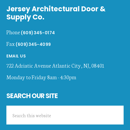
Jersey Architectural Door &
Supply Co.
Phone
(609)345-0174
Fax
(609)345-4099
EMAIL US
722 Adriatic Avenue
Atlantic City
,
NJ
,
08401
Monday to Friday 8am - 4:30pm
SEARCH OUR SITE
Search
this