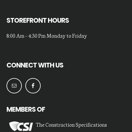
STOREFRONT HOURS
8:00 Am – 4:30 Pm Monday to Friday
CONNECT WITH US
MEMBERS OF
The Construction Specifications