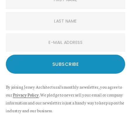
By joining Jersey Architectural's monthly newsletter, you agree to
our
Privacy Policy
. We pledge to never sell your email or company
information and our newsletter is just a handy way to keep up on the
industry and our business.