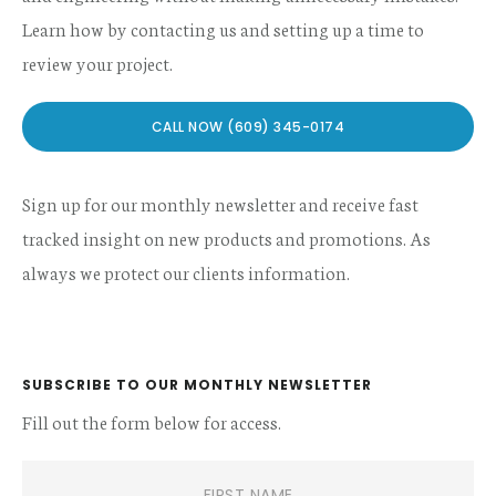
Learn how by contacting us and setting up a time to
review your project.
CALL NOW (609) 345-0174
Sign up for our monthly newsletter and receive fast
tracked insight on new products and promotions. As
always we protect our clients information.
SUBSCRIBE TO OUR MONTHLY NEWSLETTER
Fill out the form below for access.