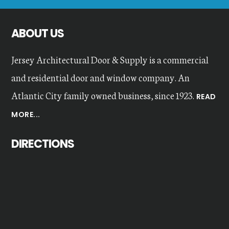
website
ABOUT US
Jersey Architectural Door & Supply is a commercial
and residential door and window company. An
Atlantic City family owned business, since 1923.
READ
MORE...
DIRECTIONS