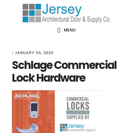
Skip
Skip
Skip
Skip
to
to
to
to
primary
main
primary
footer
MENU
navigation
content
sidebar
JANUARY 30, 2020
/
Schlage Commercial
Lock Hardware