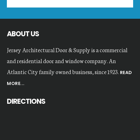
this
website
ABOUT US
Jersey Architectural Door & Supply is a commercial
and residential door and window company. An
Atlantic City family owned business, since 1923.
READ
MORE...
DIRECTIONS