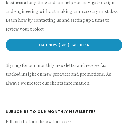
business a long time and can help you navigate design
and engineering without making unnecessary mistakes.
Learn how by contacting us and setting up a time to
review your project.
CALL NOW (609) 345-0174
Sign up for our monthly newsletter and receive fast
tracked insight on new products and promotions. As
always we protect our clients information.
SUBSCRIBE TO OUR MONTHLY NEWSLETTER
Fill out the form below for access.