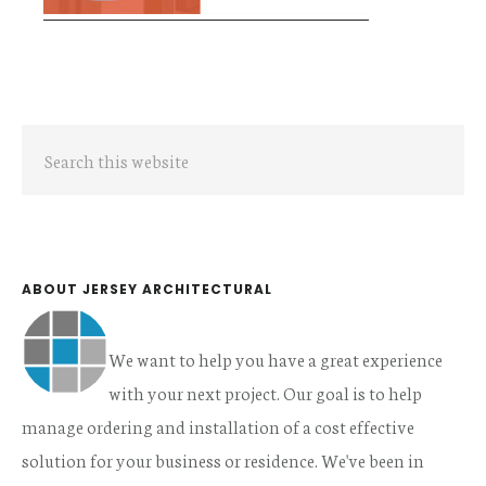
Primary
Search
Sidebar
this
website
ABOUT JERSEY ARCHITECTURAL
We want to help you have a great experience
with your next project. Our goal is to help
manage ordering and installation of a cost effective
solution for your business or residence. We've been in