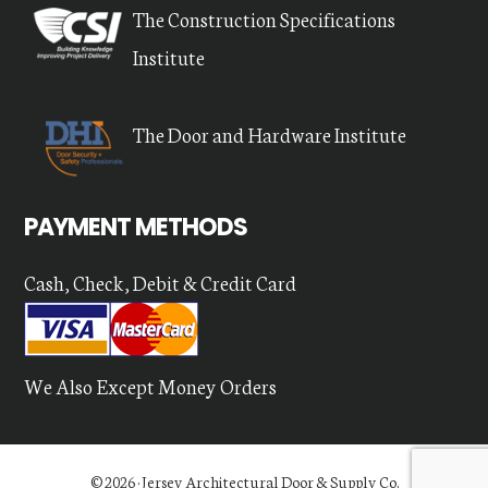
The Construction Specifications
Institute
The Door and Hardware Institute
PAYMENT METHODS
Cash, Check, Debit & Credit Card
We Also Except Money Orders
© 2026 ·
Jersey Architectural Door & Supply Co.