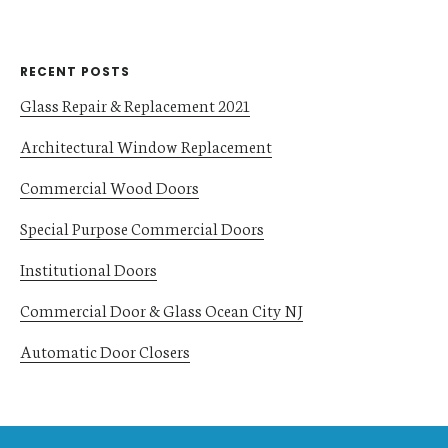
RECENT POSTS
Glass Repair & Replacement 2021
Architectural Window Replacement
Commercial Wood Doors
Special Purpose Commercial Doors
Institutional Doors
Commercial Door & Glass Ocean City NJ
Automatic Door Closers
Footer