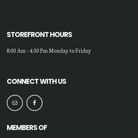
STOREFRONT HOURS
8:00 Am – 4:30 Pm Monday to Friday
CONNECT WITH US
MEMBERS OF