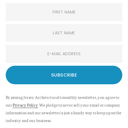
By joining Jersey Architectural's monthly newsletter, you agree to
our
Privacy Policy
. We pledge to never sell your email or company
information and our newsletter is just a handy way to keep up on the
industry and our business.