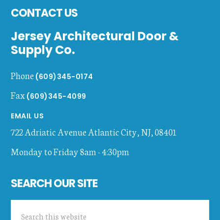
CONTACT US
Jersey Architectural Door &
Supply Co.
Phone
(609)345-0174
Fax
(609)345-4099
EMAIL US
722 Adriatic Avenue
Atlantic City
,
NJ
,
08401
Monday to Friday 8am - 4:30pm
SEARCH OUR SITE
Search