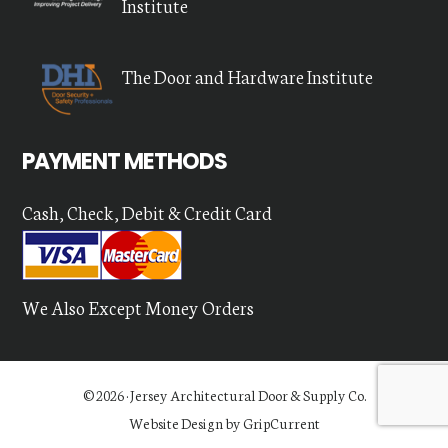
Institute
The Door and Hardware Institute
PAYMENT METHODS
Cash, Check, Debit & Credit Card
We Also Except Money Orders
© 2026 ·
Jersey Architectural Door & Supply Co.
Website Design by GripCurrent