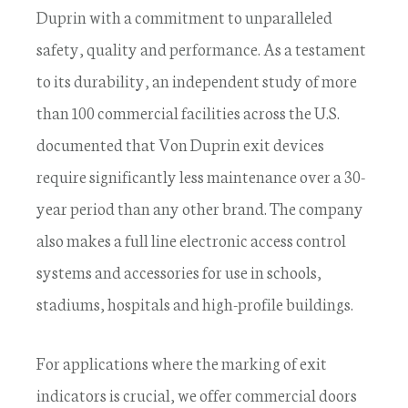
Duprin with a commitment to unparalleled
safety, quality and performance. As a testament
to its durability, an independent study of more
than 100 commercial facilities across the U.S.
documented that Von Duprin exit devices
require significantly less maintenance over a 30-
year period than any other brand. The company
also makes a full line electronic access control
systems and accessories for use in schools,
stadiums, hospitals and high-profile buildings.
For applications where the marking of exit
indicators is crucial, we offer commercial doors