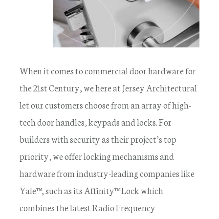
When it comes to commercial door hardware for
the 21st Century, we here at Jersey Architectural
let our customers choose from an array of high-
tech door handles, keypads and locks. For
builders with security as their project’s top
priority, we offer locking mechanisms and
hardware from industry-leading companies like
Yale™, such as its Affinity™ Lock which
combines the latest Radio Frequency