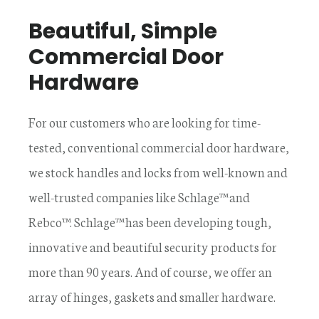
Beautiful, Simple
Commercial Door
Hardware
For our customers who are looking for time-
tested, conventional commercial door hardware,
we stock handles and locks from well-known and
well-trusted companies like Schlage™ and
Rebco™. Schlage™ has been developing tough,
innovative and beautiful security products for
more than 90 years. And of course, we offer an
array of hinges, gaskets and smaller hardware.