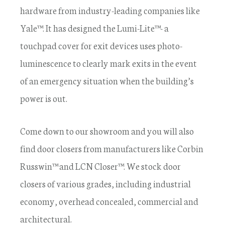
hardware from industry-leading companies like
Yale™. It has designed the Lumi-Lite™- a
touchpad cover for exit devices uses photo-
luminescence to clearly mark exits in the event
of an emergency situation when the building’s
power is out.
Come down to our showroom and you will also
find door closers from manufacturers like Corbin
Russwin™ and LCN Closer™. We stock door
closers of various grades, including industrial
economy, overhead concealed, commercial and
architectural.