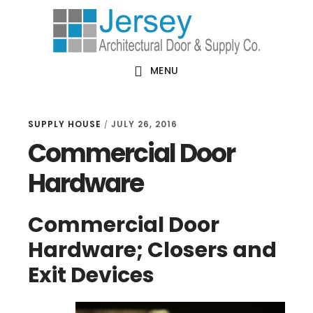
Skip
Skip
Skip
Skip
to
to
to
to
primary
main
primary
footer
MENU
navigation
content
sidebar
SUPPLY HOUSE
JULY 26, 2016
/
Commercial Door
Hardware
Commercial Door
Hardware; Closers and
Exit Devices