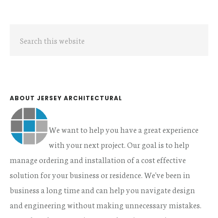
Primary
Search
Sidebar
this
website
ABOUT JERSEY ARCHITECTURAL
We want to help you have a great experience
with your next project. Our goal is to help
manage ordering and installation of a cost effective
solution for your business or residence. We've been in
business a long time and can help you navigate design
and engineering without making unnecessary mistakes.