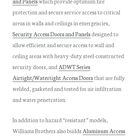
and Panels
which provide optimum fire
protection and secure service access to critical
areas in walls and ceilings in emergencies,
Security Access Doors and Panels
designed to
allow efficient and secure access to wall and
ceiling areas with heavy-duty steel-constructed
security doors, and
ADWT Series
Airtight/Watertight Access Doors
that are fully
welded, gasketed and tested for air infiltration
and water penetration.
In addition to hazard “resistant” models,
Williams Brothers also builds
Aluminum Access