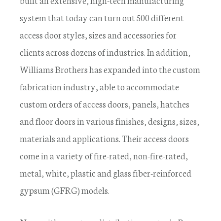
built an extensive, high-tech manufacturing
system that today can turn out 500 different
access door styles, sizes and accessories for
clients across dozens of industries. In addition,
Williams Brothers has expanded into the custom
fabrication industry, able to accommodate
custom orders of access doors, panels, hatches
and floor doors in various finishes, designs, sizes,
materials and applications. Their access doors
come in a variety of fire-rated, non-fire-rated,
metal, white, plastic and glass fiber-reinforced
gypsum (GFRG) models.