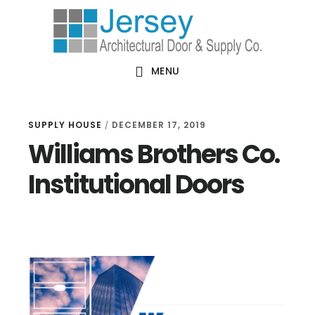
Skip
Skip
Skip
Skip
to
to
to
to
primary
main
primary
footer
MENU
navigation
content
sidebar
SUPPLY HOUSE
DECEMBER 17, 2019
/
Williams Brothers Co.
Institutional Doors