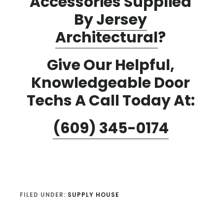
Accessories Supplied
By
Jersey
Architectural
?
Give Our Helpful,
Knowledgeable Door
Techs A Call Today At:
(609) 345-0174
FILED UNDER:
SUPPLY HOUSE