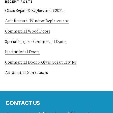
RECENT POSTS
Glass Repair & Replacement 2021
Architectural Window Replacement
Commercial Wood Doors
Special Purpose Commercial Doors
Institutional Doors
Commercial Door & Glass Ocean City NJ
Automatic Door Closers
Footer
CONTACT US