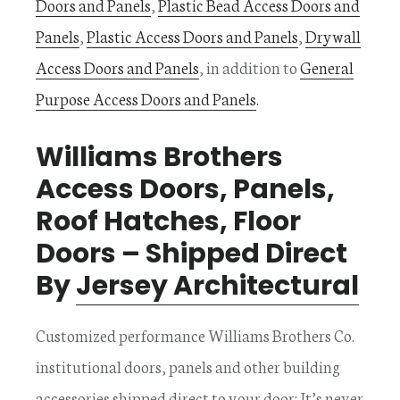
Doors and Panels
,
Plastic Bead Access Doors and
Panels
,
Plastic Access Doors and Panels
,
Drywall
Access Doors and Panels
, in addition to
General
Purpose Access Doors and Panels
.
Williams Brothers
Access Doors, Panels,
Roof Hatches, Floor
Doors – Shipped Direct
By
Jersey Architectural
Customized performance Williams Brothers Co.
institutional doors, panels and other building
accessories shipped direct to your door; It’s never