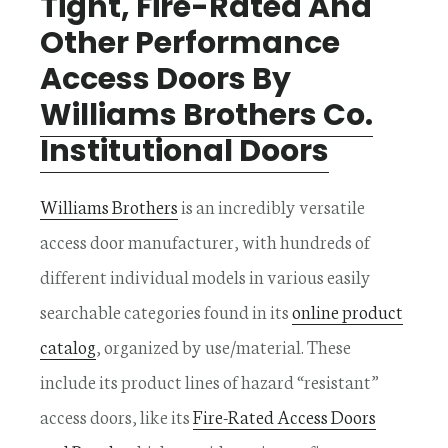
Tight, Fire-Rated And
Other Performance
Access Doors By
Williams Brothers Co.
Institutional Doors
Williams Brothers
is an incredibly versatile
access door manufacturer, with hundreds of
different individual models in various easily
searchable categories found in its
online product
catalog
, organized by use/material. These
include its product lines of hazard “resistant”
access doors, like its
Fire-Rated Access Doors