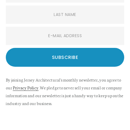
By joining Jersey Architectural's monthly newsletter, you agree to
our
Privacy Policy
. We pledge to never sell your email or company
information and our newsletter is just a handy way to keep up on the
industry and our business.