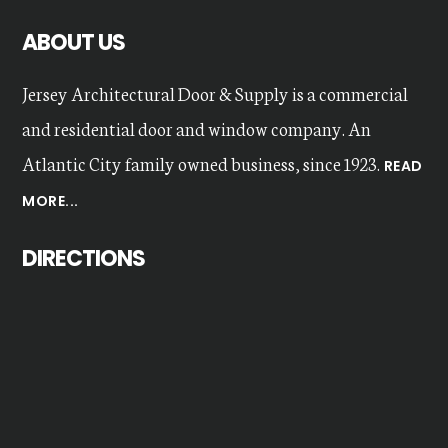
ABOUT US
Jersey Architectural Door & Supply is a commercial
and residential door and window company. An
Atlantic City family owned business, since 1923.
READ
MORE...
DIRECTIONS