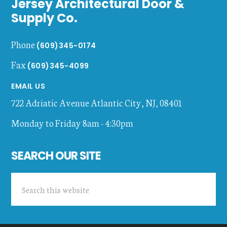
Jersey Architectural Door &
Supply Co.
Phone
(609)345-0174
Fax
(609)345-4099
EMAIL US
722 Adriatic Avenue
Atlantic City
,
NJ
,
08401
Monday to Friday 8am - 4:30pm
SEARCH OUR SITE
Search
this
website