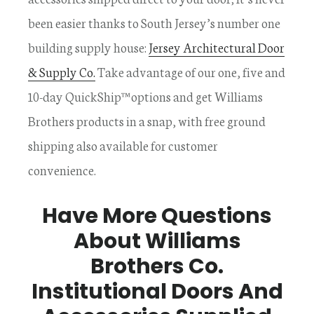
been easier thanks to South Jersey’s number one
building supply house:
Jersey Architectural Door
& Supply Co.
Take advantage of our one, five and
10-day QuickShip™ options and get Williams
Brothers products in a snap, with free ground
shipping also available for customer
convenience.
Have More Questions
About Williams
Brothers Co.
Institutional Doors And