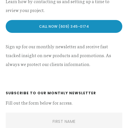
Learn how by contacting us and setting up a time to
review your project.
CALL NOW (609) 345-0174
Sign up for our monthly newsletter and receive fast
tracked insight on new products and promotions. As
always we protect our clients information.
SUBSCRIBE TO OUR MONTHLY NEWSLETTER
Fill out the form below for access.