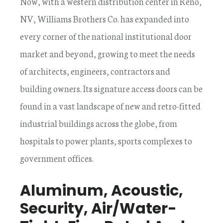
Now, with a western distribution center in Reno,
NV, Williams Brothers Co. has expanded into
every corner of the national institutional door
market and beyond, growing to meet the needs
of architects, engineers, contractors and
building owners. Its signature access doors can be
found in a vast landscape of new and retro-fitted
industrial buildings across the globe, from
hospitals to power plants, sports complexes to
government offices.
Aluminum, Acoustic,
Security, Air/Water-