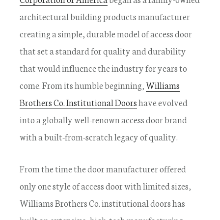
architectural building products manufacturer
creating a simple, durable model of access door
that set a standard for quality and durability
that would influence the industry for years to
come. From its humble beginning,
Williams
Brothers Co. Institutional Doors
have evolved
into a globally well-renown access door brand
with a built-from-scratch legacy of quality.
From the time the door manufacturer offered
only one style of access door with limited sizes,
Williams Brothers Co. institutional doors has