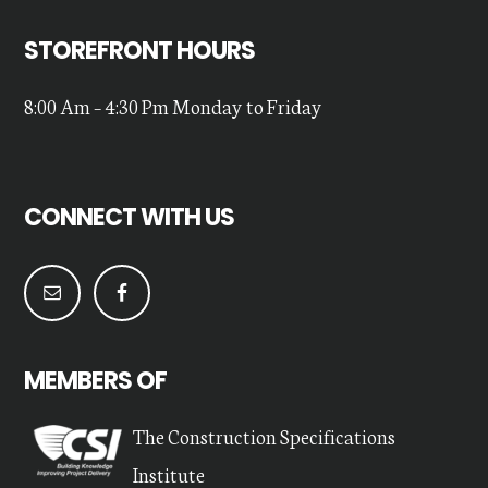
STOREFRONT HOURS
8:00 Am – 4:30 Pm Monday to Friday
CONNECT WITH US
MEMBERS OF
The Construction Specifications
Institute