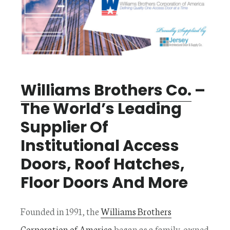
Williams Brothers Co.
–
The World’s Leading
Supplier Of
Institutional Access
Doors, Roof Hatches,
Floor Doors And More
Founded in 1991, the
Williams Brothers
Corporation of America
began as a family-owned